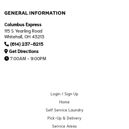
GENERAL INFORMATION
Columbus Express
115 S Yearling Road
Whitehall, OH 43213
(614) 237-8215
Get Directions
7:00AM - 9:00PM
Login / Sign Up
Home
Self Service Laundry
Pick-Up & Delivery
Service Areas