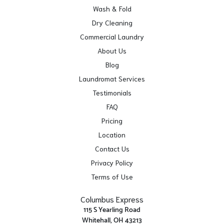
Wash & Fold
Dry Cleaning
Commercial Laundry
About Us
Blog
Laundromat Services
Testimonials
FAQ
Pricing
Location
Contact Us
Privacy Policy
Terms of Use
Columbus Express
115 S Yearling Road
Whitehall, OH 43213