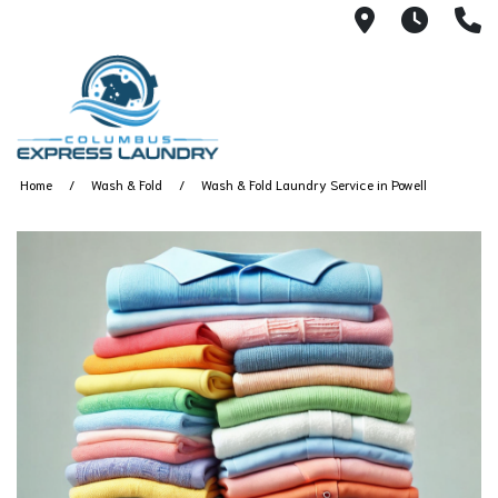
115 S Yearl
7:00A
(
Home
Wash & Fold
Wash & Fold Laundry Service in Powell