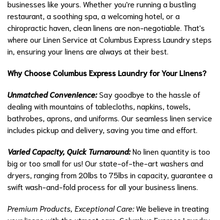
businesses like yours. Whether you're running a bustling
restaurant, a soothing spa, a welcoming hotel, or a
chiropractic haven, clean linens are non-negotiable. That's
where our Linen Service at Columbus Express Laundry steps
in, ensuring your linens are always at their best.
Why Choose Columbus Express Laundry for Your Linens?
Unmatched Convenience:
Say goodbye to the hassle of
dealing with mountains of tablecloths, napkins, towels,
bathrobes, aprons, and uniforms. Our seamless linen service
includes pickup and delivery, saving you time and effort.
Varied Capacity, Quick Turnaround:
No linen quantity is too
big or too small for us! Our state-of-the-art washers and
dryers, ranging from 20lbs to 75lbs in capacity, guarantee a
swift wash-and-fold process for all your business linens.
Premium Products, Exceptional Care:
We believe in treating
your linens with the utmost care. Columbus Express Laundry