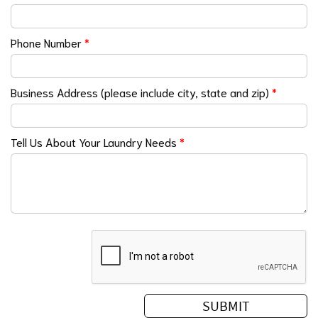
Phone Number
*
Business Address (please include city, state and zip)
*
Tell Us About Your Laundry Needs
*