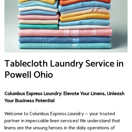
Tablecloth Laundry Service in
Powell Ohio
Columbus Express Laundry: Elevate Your Linens, Unleash
Your Business Potential
Welcome to Columbus Express Laundry – your trusted
partner in impeccable linen services! We understand that
linens are the unsung heroes in the daily operations of