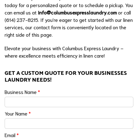
today for a personalized quote or to schedule a pickup. You
can email us at
info@columbusexpresslaundry.com
or call
(614) 237-8215. If you're eager to get started with our linen
services, our contact form is conveniently located on the
right side of this page.
Elevate your business with Columbus Express Laundry –
where excellence meets efficiency in linen care!
GET A CUSTOM QUOTE FOR YOUR BUSINESSES
LAUNDRY NEEDS!
Business Name
*
Your Name
*
Email
*