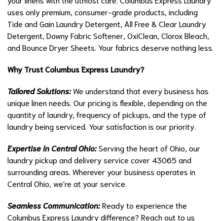
uses only premium, consumer-grade products, including
Tide and Gain Laundry Detergent, All Free & Clear Laundry
Detergent, Downy Fabric Softener, OxiClean, Clorox Bleach,
and Bounce Dryer Sheets. Your fabrics deserve nothing less.
Why Trust Columbus Express Laundry?
Tailored Solutions:
We understand that every business has
unique linen needs. Our pricing is flexible, depending on the
quantity of laundry, frequency of pickups, and the type of
laundry being serviced. Your satisfaction is our priority.
Expertise in Central Ohio:
Serving the heart of Ohio, our
laundry pickup and delivery service cover 43065 and
surrounding areas. Wherever your business operates in
Central Ohio, we're at your service.
Seamless Communication:
Ready to experience the
Columbus Express Laundry difference? Reach out to us