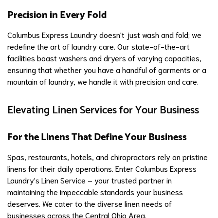
Precision in Every Fold
Columbus Express Laundry doesn't just wash and fold; we
redefine the art of laundry care. Our state-of-the-art
facilities boast washers and dryers of varying capacities,
ensuring that whether you have a handful of garments or a
mountain of laundry, we handle it with precision and care.
Elevating Linen Services for Your Business
For the Linens That Define Your Business
Spas, restaurants, hotels, and chiropractors rely on pristine
linens for their daily operations. Enter Columbus Express
Laundry's Linen Service – your trusted partner in
maintaining the impeccable standards your business
deserves. We cater to the diverse linen needs of
businesses across the Central Ohio Area.