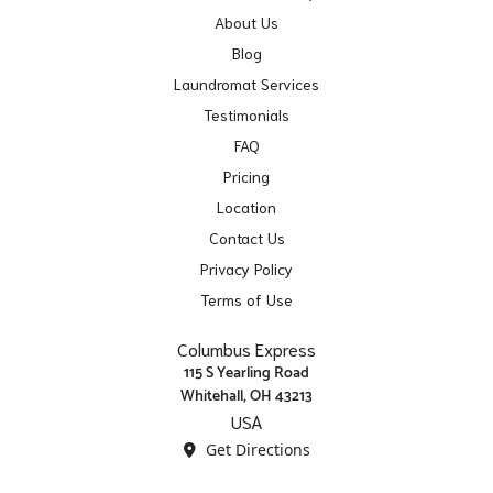
About Us
Blog
Laundromat Services
Testimonials
FAQ
Pricing
Location
Contact Us
Privacy Policy
Terms of Use
Columbus Express
115 S Yearling Road
Whitehall, OH 43213
USA
Get Directions