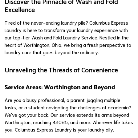
Discover the Pinnacle of Wash and Fold
Excellence
Tired of the never-ending laundry pile? Columbus Express
Laundry is here to transform your laundry experience with
our top-tier Wash and Fold Laundry Service. Nestled in the
heart of Worthington, Ohio, we bring a fresh perspective to
laundry care that goes beyond the ordinary.
Unraveling the Threads of Convenience
Service Areas: Worthington and Beyond
Are you a busy professional, a parent juggling multiple
tasks, or a student navigating the challenges of academia?
We've got your back. Our service extends its arms beyond
Worthington, reaching 43085, and more. Wherever life takes
you, Columbus Express Laundry is your laundry ally.