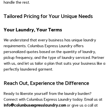
handle the rest.
Tailored Pricing for Your Unique Needs
Your Laundry, Your Terms
We understand that every business has unique laundry
requirements. Columbus Express Laundry offers
personalized quotes based on the quantity of laundry,
pickup frequency, and the type of laundry serviced. Partner
with us, and let us tailor a plan that suits your business like a
perfectly laundered garment.
Reach Out, Experience the Difference
Ready to liberate yourself from the laundry burden?
Connect with Columbus Express Laundry today. Email us at
info@columbusexpresslaundry.com
or give us a call at