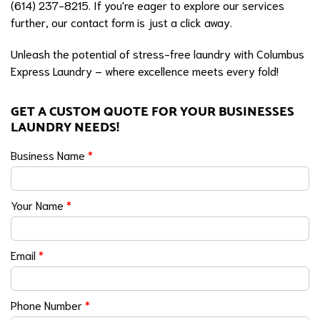
(614) 237-8215. If you're eager to explore our services
further, our contact form is just a click away.
Unleash the potential of stress-free laundry with Columbus
Express Laundry – where excellence meets every fold!
GET A CUSTOM QUOTE FOR YOUR BUSINESSES
LAUNDRY NEEDS!
Business Name
*
Your Name
*
Email
*
Phone Number
*