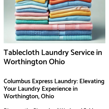
Tablecloth Laundry Service in
Worthington Ohio
Columbus Express Laundry: Elevating
Your Laundry Experience in
Worthington, Ohio