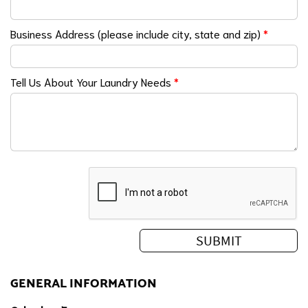
Business Address (please include city, state and zip)
*
Tell Us About Your Laundry Needs
*
GENERAL INFORMATION