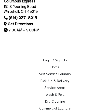
Columbus Express
115 S Yearling Road
Whitehall, OH 43213
(614) 237-8215
Get Directions
7:00AM - 9:00PM
Login / Sign Up
Home
Self Service Laundry
Pick-Up & Delivery
Service Areas
Wash & Fold
Dry Cleaning
Commercial Laundry