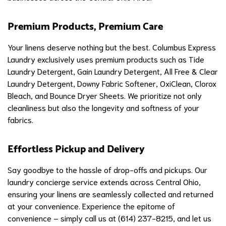
Premium Products, Premium Care
Your linens deserve nothing but the best. Columbus Express
Laundry exclusively uses premium products such as Tide
Laundry Detergent, Gain Laundry Detergent, All Free & Clear
Laundry Detergent, Downy Fabric Softener, OxiClean, Clorox
Bleach, and Bounce Dryer Sheets. We prioritize not only
cleanliness but also the longevity and softness of your
fabrics.
Effortless Pickup and Delivery
Say goodbye to the hassle of drop-offs and pickups. Our
laundry concierge service extends across Central Ohio,
ensuring your linens are seamlessly collected and returned
at your convenience. Experience the epitome of
convenience – simply call us at (614) 237-8215, and let us