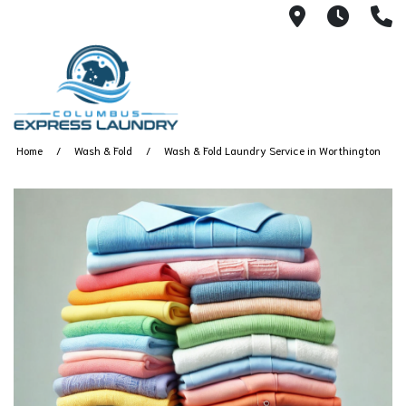
115 S Yearl
7:00A
(
Home
Wash & Fold
Wash & Fold Laundry Service in Worthington