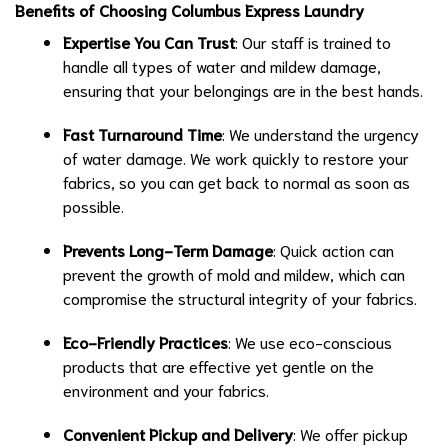
Benefits of Choosing Columbus Express Laundry
Expertise You Can Trust
: Our staff is trained to
handle all types of water and mildew damage,
ensuring that your belongings are in the best hands.
Fast Turnaround Time
: We understand the urgency
of water damage. We work quickly to restore your
fabrics, so you can get back to normal as soon as
possible.
Prevents Long-Term Damage
: Quick action can
prevent the growth of mold and mildew, which can
compromise the structural integrity of your fabrics.
Eco-Friendly Practices
: We use eco-conscious
products that are effective yet gentle on the
environment and your fabrics.
Convenient Pickup and Delivery
: We offer pickup