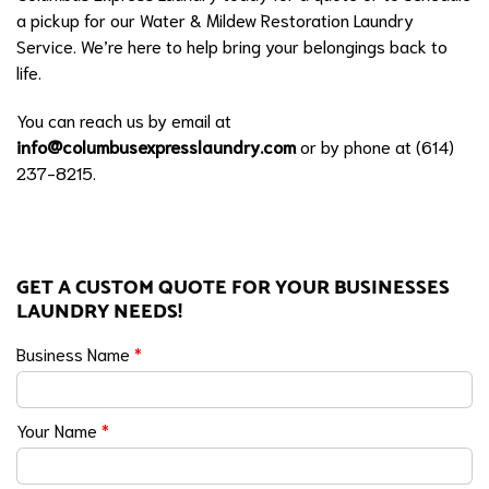
a pickup for our Water & Mildew Restoration Laundry
Service. We’re here to help bring your belongings back to
life.
You can reach us by email at
info@columbusexpresslaundry.com
or by phone at (614)
237-8215.
GET A CUSTOM QUOTE FOR YOUR BUSINESSES
LAUNDRY NEEDS!
Business Name
*
Your Name
*