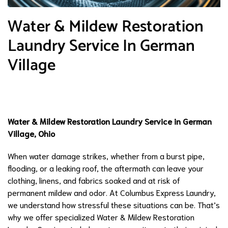
Water & Mildew Restoration
Laundry Service In German
Village
Water & Mildew Restoration Laundry Service in German
Village, Ohio
When water damage strikes, whether from a burst pipe,
flooding, or a leaking roof, the aftermath can leave your
clothing, linens, and fabrics soaked and at risk of
permanent mildew and odor. At Columbus Express Laundry,
we understand how stressful these situations can be. That’s
why we offer specialized Water & Mildew Restoration