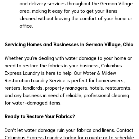
and delivery services throughout the German Village
area, making it easy for you to get your items
cleaned without leaving the comfort of your home or
office.
Servicing Homes and Businesses in German Village, Ohio
Whether you're dealing with water damage to your home or
need to restore the fabrics in your business, Columbus
Express Laundry is here to help. Our Water & Mildew
Restoration Laundry Service is perfect for homeowners,
renters, landlords, property managers, hotels, restaurants,
and any business in need of reliable, professional cleaning
for water-damaged items.
Ready to Restore Your Fabrics?
Don’t let water damage ruin your fabrics and linens. Contact
Columbus Express Laundry today for a quote or to schedule