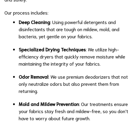
Our process includes:
Deep Cleaning
: Using powerful detergents and
disinfectants that are tough on mildew, mold, and
bacteria, yet gentle on your fabrics.
Specialized Drying Techniques
: We utilize high-
efficiency dryers that quickly remove moisture while
maintaining the integrity of your fabrics.
Odor Removal
: We use premium deodorizers that not
only neutralize odors but also prevent them from
returning.
Mold and Mildew Prevention
: Our treatments ensure
your fabrics stay fresh and mildew-free, so you don’t
have to worry about future growth.