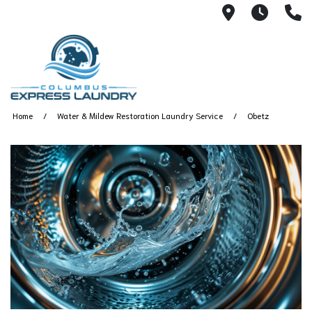
115 S Yearl
7:00A
(
Home
Water & Mildew Restoration Laundry Service
Obetz