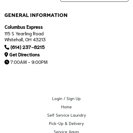
GENERAL INFORMATION
Columbus Express
115 S Yearling Road
Whitehall, OH 43213
(614) 237-8215
Get Directions
7:00AM - 9:00PM
Login / Sign Up
Home
Self Service Laundry
Pick-Up & Delivery
Service Areas