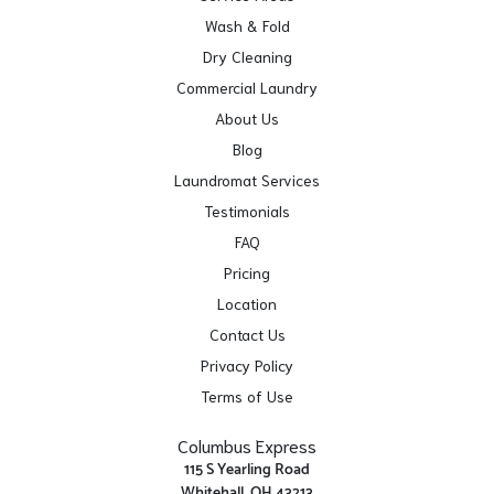
Wash & Fold
Dry Cleaning
Commercial Laundry
About Us
Blog
Laundromat Services
Testimonials
FAQ
Pricing
Location
Contact Us
Privacy Policy
Terms of Use
Columbus Express
115 S Yearling Road
Whitehall, OH 43213