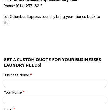
Phone: (614) 237-8215
Let Columbus Express Laundry bring your fabrics back to
life!
GET A CUSTOM QUOTE FOR YOUR BUSINESSES
LAUNDRY NEEDS!
Business Name
*
Your Name
*
Email
*