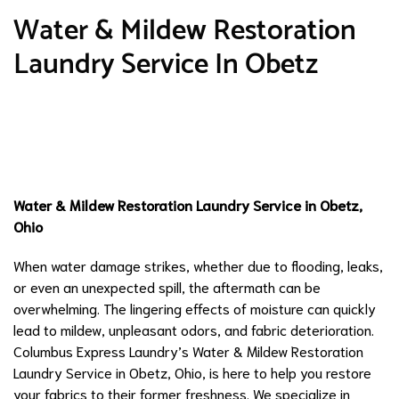
Water & Mildew Restoration
Laundry Service In Obetz
Water & Mildew Restoration Laundry Service in Obetz,
Ohio
When water damage strikes, whether due to flooding, leaks,
or even an unexpected spill, the aftermath can be
overwhelming. The lingering effects of moisture can quickly
lead to mildew, unpleasant odors, and fabric deterioration.
Columbus Express Laundry’s Water & Mildew Restoration
Laundry Service in Obetz, Ohio, is here to help you restore
your fabrics to their former freshness. We specialize in