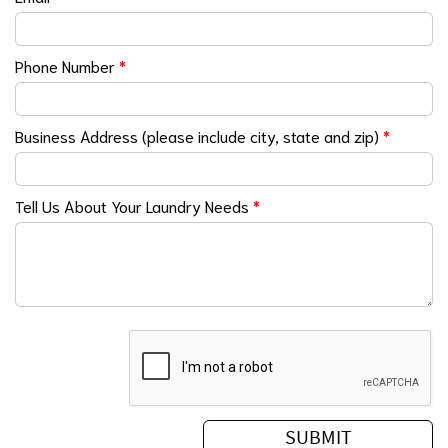
Phone Number
*
Business Address (please include city, state and zip)
*
Tell Us About Your Laundry Needs
*