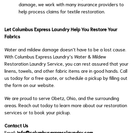
damage, we work with many insurance providers to
help process claims for textile restoration.
Let Columbus Express Laundry Help You Restore Your
Fabrics
Water and mildew damage doesn’t have to be a lost cause.
With Columbus Express Laundry’s Water & Mildew
Restoration Laundry Service, you can rest assured that your
linens, towels, and other fabric items are in good hands. Call
us today for a free quote, or schedule a pickup by filling out
the form on our website.
We are proud to serve Obetz, Ohio, and the surrounding
areas. Reach out today to learn more about our restoration
services or to book your pickup.
Contact Us
Email:
info@columbusexpresslaundry.com