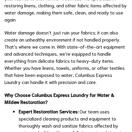
restoring linens, clothing, and other fabric items affected by
water damage, making them safe, clean, and ready to use
again.
Water damage doesn’t just ruin your fabrics; it can also
create an unhealthy environment if not handled properly.
That’s where we come in. With state-of-the-art equipment
and advanced techniques, we’re equipped to handle
everything from delicate fabrics to heavy-duty items.
Whether you have linens, towels, uniforms, or other textiles
that have been exposed to water, Columbus Express
Laundry can handle it with precision and care.
Why Choose Columbus Express Laundry for Water &
Mildew Restoration?
Expert Restoration Services:
Our team uses
specialized cleaning products and equipment to
thoroughly wash and sanitize fabrics affected by