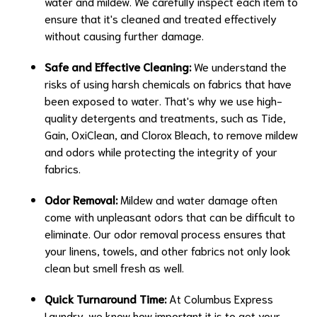
water and mildew. We carefully inspect each item to
ensure that it's cleaned and treated effectively
without causing further damage.
Safe and Effective Cleaning:
We understand the
risks of using harsh chemicals on fabrics that have
been exposed to water. That's why we use high-
quality detergents and treatments, such as Tide,
Gain, OxiClean, and Clorox Bleach, to remove mildew
and odors while protecting the integrity of your
fabrics.
Odor Removal:
Mildew and water damage often
come with unpleasant odors that can be difficult to
eliminate. Our odor removal process ensures that
your linens, towels, and other fabrics not only look
clean but smell fresh as well.
Quick Turnaround Time:
At Columbus Express
Laundry, we know how important it is to get your