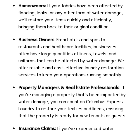
Homeowners:
If your fabrics have been affected by
flooding, leaks, or any other form of water damage,
we’ll restore your items quickly and efficiently,
bringing them back to their original condition.
Business Owners:
From hotels and spas to
restaurants and healthcare facilities, businesses
often have large quantities of linens, towels, and
uniforms that can be affected by water damage. We
offer reliable and cost-effective laundry restoration
services to keep your operations running smoothly.
Property Managers & Real Estate Professionals:
If
you’re managing a property that’s been impacted by
water damage, you can count on Columbus Express
Laundry to restore your textiles and linens, ensuring
that the property is ready for new tenants or guests.
Insurance Claims:
If you’ve experienced water