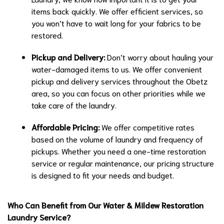
items back quickly. We offer efficient services, so
you won’t have to wait long for your fabrics to be
restored.
Pickup and Delivery:
Don’t worry about hauling your
water-damaged items to us. We offer convenient
pickup and delivery services throughout the Obetz
area, so you can focus on other priorities while we
take care of the laundry.
Affordable Pricing:
We offer competitive rates
based on the volume of laundry and frequency of
pickups. Whether you need a one-time restoration
service or regular maintenance, our pricing structure
is designed to fit your needs and budget.
Who Can Benefit from Our Water & Mildew Restoration
Laundry Service?