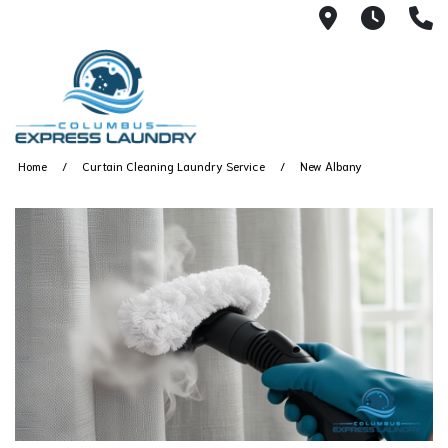
115 S Yearl
7:00A
(
Home
Curtain Cleaning Laundry Service
New Albany