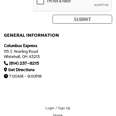
GENERAL INFORMATION
Columbus Express
115 S Yearling Road
Whitehall, OH 43213
(614) 237-8215
Get Directions
7:00AM - 9:00PM
Login / Sign Up
Home