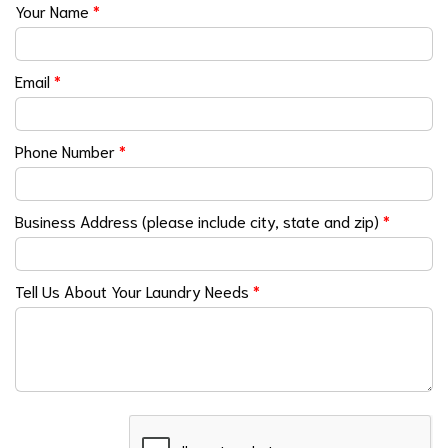
Your Name
*
Email
*
Phone Number
*
Business Address (please include city, state and zip)
*
Tell Us About Your Laundry Needs
*