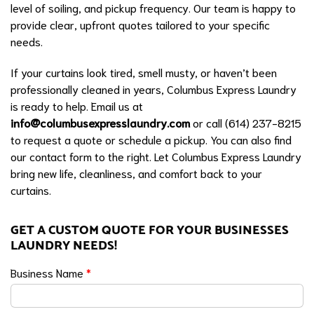
level of soiling, and pickup frequency. Our team is happy to
provide clear, upfront quotes tailored to your specific
needs.
If your curtains look tired, smell musty, or haven’t been
professionally cleaned in years, Columbus Express Laundry
is ready to help. Email us at
info@columbusexpresslaundry.com
or call (614) 237-8215
to request a quote or schedule a pickup. You can also find
our contact form to the right. Let Columbus Express Laundry
bring new life, cleanliness, and comfort back to your
curtains.
GET A CUSTOM QUOTE FOR YOUR BUSINESSES
LAUNDRY NEEDS!
Business Name
*