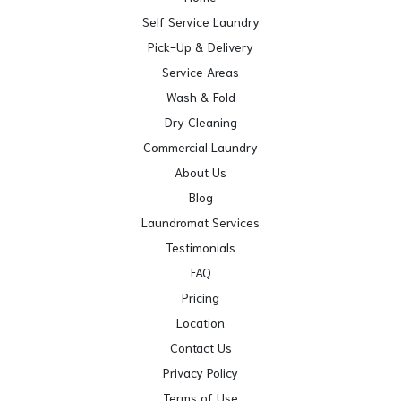
Self Service Laundry
Pick-Up & Delivery
Service Areas
Wash & Fold
Dry Cleaning
Commercial Laundry
About Us
Blog
Laundromat Services
Testimonials
FAQ
Pricing
Location
Contact Us
Privacy Policy
Terms of Use