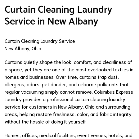
Curtain Cleaning Laundry
Service in New Albany
Curtain Cleaning Laundry Service
New Albany, Ohio
Curtains quietly shape the look, comfort, and cleanliness of
a space, yet they are one of the most overlooked textiles in
homes and businesses. Over time, curtains trap dust,
allergens, odors, pet dander, and airborne pollutants that
regular vacuuming simply cannot remove. Columbus Express
Laundry provides a professional curtain cleaning laundry
service for customers in New Albany, Ohio and surrounding
areas, helping restore freshness, color, and fabric integrity
without the hassle of doing it yourself.
Homes, offices, medical facilities, event venues, hotels, and