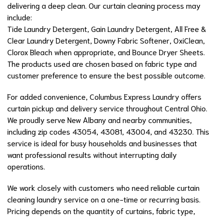
delivering a deep clean. Our curtain cleaning process may
include:
Tide Laundry Detergent, Gain Laundry Detergent, All Free &
Clear Laundry Detergent, Downy Fabric Softener, OxiClean,
Clorox Bleach when appropriate, and Bounce Dryer Sheets.
The products used are chosen based on fabric type and
customer preference to ensure the best possible outcome.
For added convenience, Columbus Express Laundry offers
curtain pickup and delivery service throughout Central Ohio.
We proudly serve New Albany and nearby communities,
including zip codes 43054, 43081, 43004, and 43230. This
service is ideal for busy households and businesses that
want professional results without interrupting daily
operations.
We work closely with customers who need reliable curtain
cleaning laundry service on a one-time or recurring basis.
Pricing depends on the quantity of curtains, fabric type,