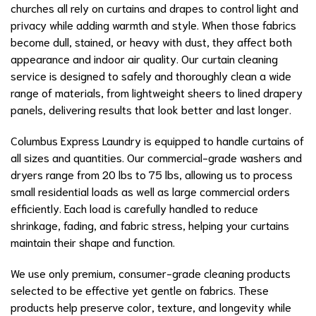
churches all rely on curtains and drapes to control light and
privacy while adding warmth and style. When those fabrics
become dull, stained, or heavy with dust, they affect both
appearance and indoor air quality. Our curtain cleaning
service is designed to safely and thoroughly clean a wide
range of materials, from lightweight sheers to lined drapery
panels, delivering results that look better and last longer.
Columbus Express Laundry is equipped to handle curtains of
all sizes and quantities. Our commercial-grade washers and
dryers range from 20 lbs to 75 lbs, allowing us to process
small residential loads as well as large commercial orders
efficiently. Each load is carefully handled to reduce
shrinkage, fading, and fabric stress, helping your curtains
maintain their shape and function.
We use only premium, consumer-grade cleaning products
selected to be effective yet gentle on fabrics. These
products help preserve color, texture, and longevity while