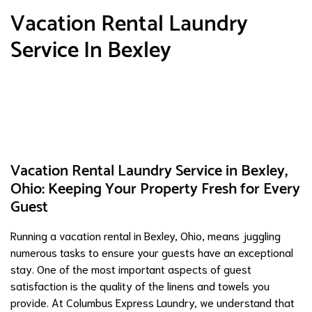
Vacation Rental Laundry
Service In Bexley
Vacation Rental Laundry Service in Bexley,
Ohio: Keeping Your Property Fresh for Every
Guest
Running a vacation rental in Bexley, Ohio, means juggling
numerous tasks to ensure your guests have an exceptional
stay. One of the most important aspects of guest
satisfaction is the quality of the linens and towels you
provide. At Columbus Express Laundry, we understand that