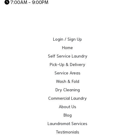
7:00AM - 9:00PM
Login / Sign Up
Home
Self Service Laundry
Pick-Up & Delivery
Service Areas
Wash & Fold
Dry Cleaning
Commercial Laundry
About Us
Blog
Laundromat Services
Testimonials