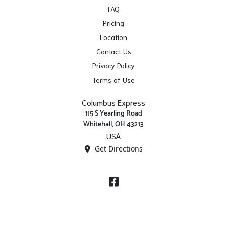
FAQ
Pricing
Location
Contact Us
Privacy Policy
Terms of Use
Columbus Express
115 S Yearling Road
Whitehall, OH 43213
USA
Get Directions
Facebook