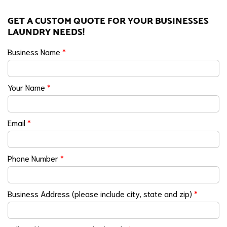
GET A CUSTOM QUOTE FOR YOUR BUSINESSES
LAUNDRY NEEDS!
Business Name
*
Your Name
*
Email
*
Phone Number
*
Business Address (please include city, state and zip)
*