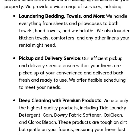
property. We provide a wide range of services, including:
Laundering Bedding, Towels, and More
: We handle
everything from sheets and pillowcases to bath
towels, hand towels, and washcloths. We also launder
kitchen towels, comforters, and any other linens your
rental might need.
Pickup and Delivery Service
: Our efficient pickup
and delivery service ensures that your linens are
picked up at your convenience and delivered back
fresh and ready to use. We offer flexible scheduling
to meet your needs.
Deep Cleaning with Premium Products
: We use only
the highest quality products, including Tide Laundry
Detergent, Gain, Downy Fabric Softener, OxiClean,
and Clorox Bleach. These products are tough on dirt
but gentle on your fabrics, ensuring your linens last