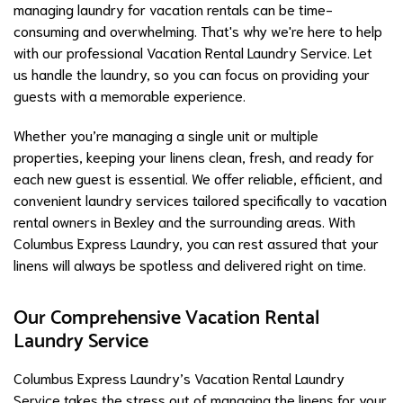
managing laundry for vacation rentals can be time-
consuming and overwhelming. That's why we're here to help
with our professional Vacation Rental Laundry Service. Let
us handle the laundry, so you can focus on providing your
guests with a memorable experience.
Whether you’re managing a single unit or multiple
properties, keeping your linens clean, fresh, and ready for
each new guest is essential. We offer reliable, efficient, and
convenient laundry services tailored specifically to vacation
rental owners in Bexley and the surrounding areas. With
Columbus Express Laundry, you can rest assured that your
linens will always be spotless and delivered right on time.
Our Comprehensive Vacation Rental
Laundry Service
Columbus Express Laundry’s Vacation Rental Laundry
Service takes the stress out of managing the linens for your