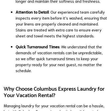
longer and maintain their softness and freshness.
Attention to Detail
: Our experienced team carefully
inspects every item before it’s washed, ensuring that
your linens are properly cleaned and maintained.
Stains are treated with extra care to ensure every
sheet and towel meets the highest standards.
Quick Turnaround Times
: We understand that the
demands of vacation rentals can be unpredictable,
so we offer quick turnaround times to keep your
property ready for your next guest, no matter the
schedule.
Why Choose Columbus Express Laundry for
Your Vacation Rental?
Managing laundry for your vacation rental can be a hassle,