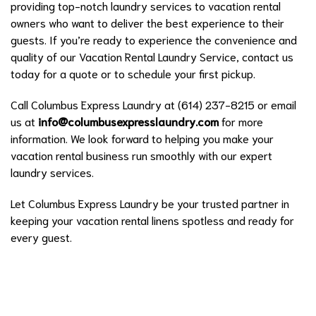
providing top-notch laundry services to vacation rental
owners who want to deliver the best experience to their
guests. If you’re ready to experience the convenience and
quality of our Vacation Rental Laundry Service, contact us
today for a quote or to schedule your first pickup.
Call Columbus Express Laundry at (614) 237-8215 or email
us at
info@columbusexpresslaundry.com
for more
information. We look forward to helping you make your
vacation rental business run smoothly with our expert
laundry services.
Let Columbus Express Laundry be your trusted partner in
keeping your vacation rental linens spotless and ready for
every guest.