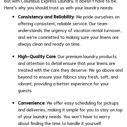
but with Columbus Express Laundry, it doesn’t have to be.
Here’s why you should trust us with your laundry needs:
Consistency and Reliability
: We pride ourselves on
offering consistent, reliable service. Our team
understands the urgency of vacation rental turnover,
and we’re committed to making sure your linens are
always clean and ready on time.
High-Quality Care
: Our premium laundry products
and attention to detail ensure that your linens are
treated with the care they deserve. We go above and
beyond to ensure your fabrics stay fresh, soft, and
vibrant, providing a better experience for your
guests.
Convenience
: We offer easy scheduling for pickups
and deliveries, making it simple for you to stay on top
of your laundry needs. You won’t have to worry
about finding the time to handle it yourself.