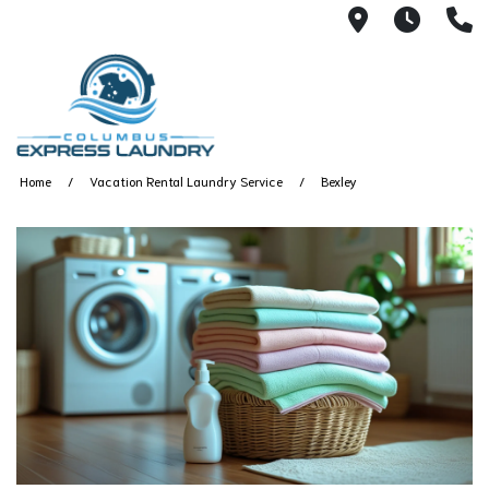
115 S Yearl
7:00A
(
Home
Vacation Rental Laundry Service
Bexley