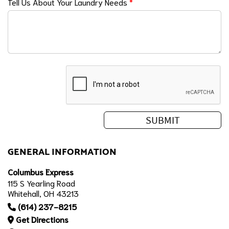
Tell Us About Your Laundry Needs
*
GENERAL INFORMATION
Columbus Express
115 S Yearling Road
Whitehall, OH 43213
(614) 237-8215
Get Directions