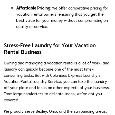
Affordable Pricing
: We offer competitive pricing for
vacation rental owners, ensuring that you get the
best value for your money without compromising on
quality or service.
Stress-Free Laundry for Your Vacation
Rental Business
Owning and managing a vacation rental is a lot of work, and
laundry can quickly become one of the most time-
consuming tasks. But with Columbus Express Laundry’s
Vacation Rental Laundry Service, you can take the laundry
off your plate and focus on other aspects of your business.
From large comforters to delicate linens, we’ve got you
covered.
We proudly serve Bexley, Ohio, and the surrounding areas,