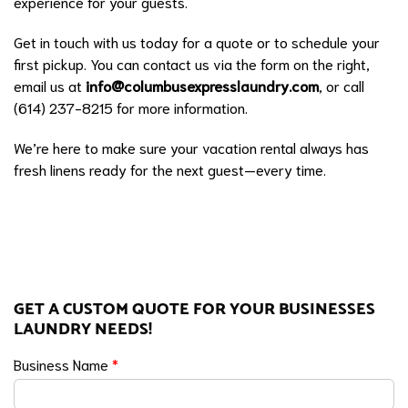
experience for your guests.
Get in touch with us today for a quote or to schedule your
first pickup. You can contact us via the form on the right,
email us at
info@columbusexpresslaundry.com
, or call
(614) 237-8215 for more information.
We’re here to make sure your vacation rental always has
fresh linens ready for the next guest—every time.
GET A CUSTOM QUOTE FOR YOUR BUSINESSES
LAUNDRY NEEDS!
Business Name
*