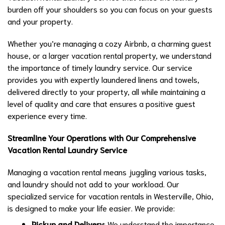
burden off your shoulders so you can focus on your guests
and your property.
Whether you’re managing a cozy Airbnb, a charming guest
house, or a larger vacation rental property, we understand
the importance of timely laundry service. Our service
provides you with expertly laundered linens and towels,
delivered directly to your property, all while maintaining a
level of quality and care that ensures a positive guest
experience every time.
Streamline Your Operations with Our Comprehensive
Vacation Rental Laundry Service
Managing a vacation rental means juggling various tasks,
and laundry should not add to your workload. Our
specialized service for vacation rentals in Westerville, Ohio,
is designed to make your life easier. We provide:
Pickup and Delivery
: We understand the importance