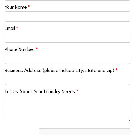
Your Name
*
Email
*
Phone Number
*
Business Address (please include city, state and zip)
*
Tell Us About Your Laundry Needs
*