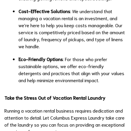
Cost-Effective Solutions
: We understand that
managing a vacation rental is an investment, and
we're here to help you keep costs manageable. Our
service is competitively priced based on the amount
of laundry, frequency of pickups, and type of linens
we handle.
Eco-Friendly Options
: For those who prefer
sustainable options, we offer eco-friendly
detergents and practices that align with your values
and help minimize environmental impact.
Take the Stress Out of Vacation Rental Laundry
Running a vacation rental business requires dedication and
attention to detail. Let Columbus Express Laundry take care
of the laundry so you can focus on providing an exceptional