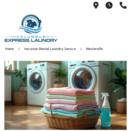
115 S Yearl
7:00A
(
Home
Vacation Rental Laundry Service
Westerville