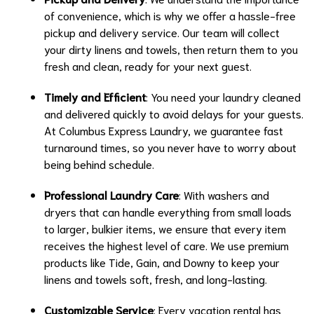
of convenience, which is why we offer a hassle-free
pickup and delivery service. Our team will collect
your dirty linens and towels, then return them to you
fresh and clean, ready for your next guest.
Timely and Efficient
: You need your laundry cleaned
and delivered quickly to avoid delays for your guests.
At Columbus Express Laundry, we guarantee fast
turnaround times, so you never have to worry about
being behind schedule.
Professional Laundry Care
: With washers and
dryers that can handle everything from small loads
to larger, bulkier items, we ensure that every item
receives the highest level of care. We use premium
products like Tide, Gain, and Downy to keep your
linens and towels soft, fresh, and long-lasting.
Customizable Service
: Every vacation rental has