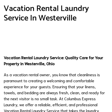
Vacation Rental Laundry
Service In Westerville
Vacation Rental Laundry Service: Quality Care for Your
Property in Westerville, Ohio
As a vacation rental owner, you know that cleanliness is
paramount to creating a welcoming and comfortable
experience for your guests. Ensuring that your linens,
towels, and bedding are always fresh, clean, and ready for
the next visitor is no small task. At Columbus Express
Laundry, we offer a reliable, efficient, and professional
Vacation Rental Laundry Service that takes the laundry