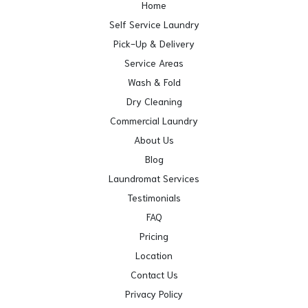
Home
Self Service Laundry
Pick-Up & Delivery
Service Areas
Wash & Fold
Dry Cleaning
Commercial Laundry
About Us
Blog
Laundromat Services
Testimonials
FAQ
Pricing
Location
Contact Us
Privacy Policy