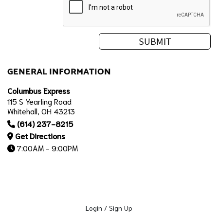
GENERAL INFORMATION
Columbus Express
115 S Yearling Road
Whitehall, OH 43213
(614) 237-8215
Get Directions
7:00AM - 9:00PM
Login / Sign Up