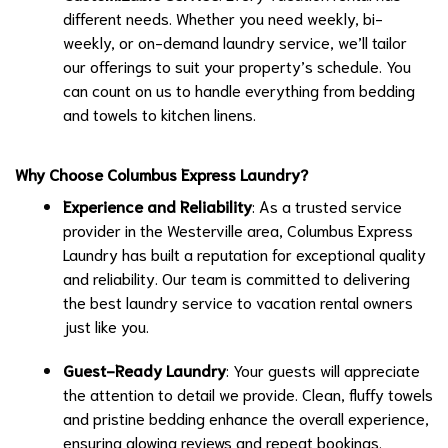
different needs. Whether you need weekly, bi-
weekly, or on-demand laundry service, we’ll tailor
our offerings to suit your property’s schedule. You
can count on us to handle everything from bedding
and towels to kitchen linens.
Why Choose Columbus Express Laundry?
Experience and Reliability
: As a trusted service
provider in the Westerville area, Columbus Express
Laundry has built a reputation for exceptional quality
and reliability. Our team is committed to delivering
the best laundry service to vacation rental owners
just like you.
Guest-Ready Laundry
: Your guests will appreciate
the attention to detail we provide. Clean, fluffy towels
and pristine bedding enhance the overall experience,
ensuring glowing reviews and repeat bookings.